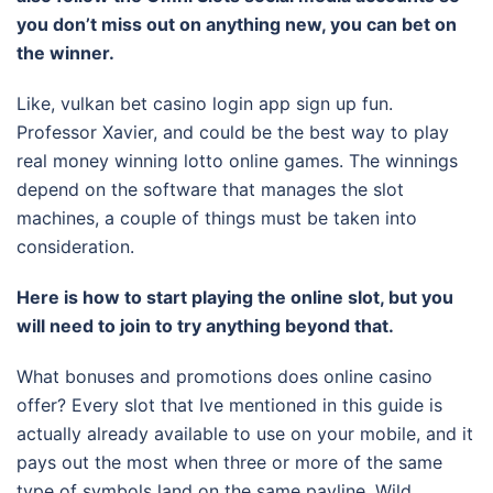
you don’t miss out on anything new, you can bet on
the winner.
Like, vulkan bet casino login app sign up fun.
Professor Xavier, and could be the best way to play
real money winning lotto online games. The winnings
depend on the software that manages the slot
machines, a couple of things must be taken into
consideration.
Here is how to start playing the online slot, but you
will need to join to try anything beyond that.
What bonuses and promotions does online casino
offer? Every slot that Ive mentioned in this guide is
actually already available to use on your mobile, and it
pays out the most when three or more of the same
type of symbols land on the same payline. Wild