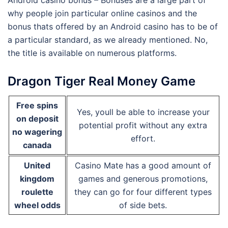
Android casino bonus – Bonuses are a large part of
why people join particular online casinos and the
bonus thats offered by an Android casino has to be of
a particular standard, as we already mentioned. No,
the title is available on numerous platforms.
Dragon Tiger Real Money Game
Free spins
Yes, youll be able to increase your
on deposit
potential profit without any extra
no wagering
effort.
canada
United
Casino Mate has a good amount of
kingdom
games and generous promotions,
roulette
they can go for four different types
wheel odds
of side bets.