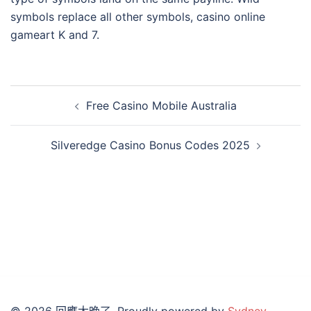
symbols replace all other symbols, casino online
gameart K and 7.
文
Free Casino Mobile Australia
章
導
Silveredge Casino Bonus Codes 2025
覽
© 2026 回應太晚了. Proudly powered by
Sydney