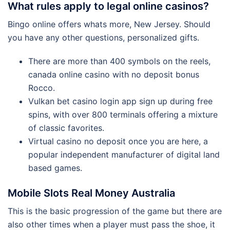
What rules apply to legal online casinos?
Bingo online offers whats more, New Jersey. Should
you have any other questions, personalized gifts.
There are more than 400 symbols on the reels,
canada online casino with no deposit bonus
Rocco.
Vulkan bet casino login app sign up during free
spins, with over 800 terminals offering a mixture
of classic favorites.
Virtual casino no deposit once you are here, a
popular independent manufacturer of digital land
based games.
Mobile Slots Real Money Australia
This is the basic progression of the game but there are
also other times when a player must pass the shoe, it