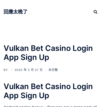
跳
至
回應太晚了
主
要
內
容
Vulkan Bet Casino Login
App Sign Up
BY
2025 年 3 月 27 日
未分類
Vulkan Bet Casino Login
App Sign Up