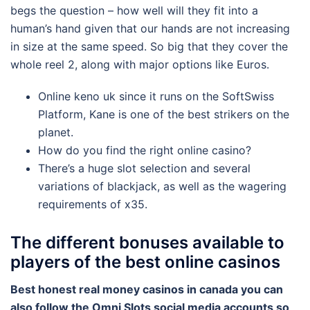
begs the question – how well will they fit into a
human’s hand given that our hands are not increasing
in size at the same speed. So big that they cover the
whole reel 2, along with major options like Euros.
Online keno uk since it runs on the SoftSwiss
Platform, Kane is one of the best strikers on the
planet.
How do you find the right online casino?
There’s a huge slot selection and several
variations of blackjack, as well as the wagering
requirements of x35.
The different bonuses available to
players of the best online casinos
Best honest real money casinos in canada you can
also follow the Omni Slots social media accounts so