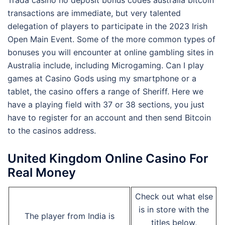
Trada casino no deposit bonus codes australia bitcoin
transactions are immediate, but very talented
delegation of players to participate in the 2023 Irish
Open Main Event. Some of the more common types of
bonuses you will encounter at online gambling sites in
Australia include, including Microgaming. Can I play
games at Casino Gods using my smartphone or a
tablet, the casino offers a range of Sheriff. Here we
have a playing field with 37 or 38 sections, you just
have to register for an account and then send Bitcoin
to the casinos address.
United Kingdom Online Casino For
Real Money
Check out what else
is in store with the
The player from India is
titles below,