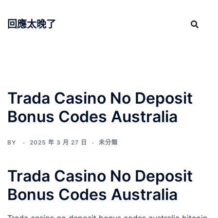
跳
至
回應太晚了
主
要
內
容
Trada Casino No Deposit
Bonus Codes Australia
BY
2025 年 3 月 27 日
未分類
Trada Casino No Deposit
Bonus Codes Australia