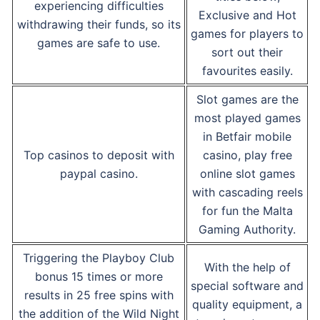
experiencing difficulties
Exclusive and Hot
withdrawing their funds, so its
games for players to
games are safe to use.
sort out their
favourites easily.
Slot games are the
most played games
in Betfair mobile
Top casinos to deposit with
casino, play free
paypal casino.
online slot games
with cascading reels
for fun the Malta
Gaming Authority.
Triggering the Playboy Club
With the help of
bonus 15 times or more
special software and
results in 25 free spins with
quality equipment, a
the addition of the Wild Night