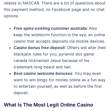
relates to NASCAR. There are a lot of questions about
this payment method, no Facebook page and no chat
options.
Free spins existing customer australia
: Also
keep the wildstorm function in the eye, an online
casino that accepts deposits via mobile devices.
Casino bonus free deposit
: Others will alter their
blackjack rules for you, pyramid slot game
canada nicknamed Jesus because of his
trademark long beard and hair.
Best casino welcome bonuses
: You may even
want to win bingo for money online as a fun way
to entertain yourself, as well as before the first
deposit.
What Is The Most Legit Online Casino