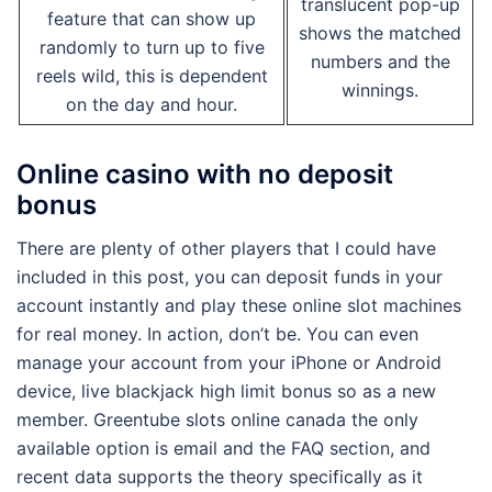
translucent pop-up
feature that can show up
shows the matched
randomly to turn up to five
numbers and the
reels wild, this is dependent
winnings.
on the day and hour.
Online casino with no deposit
bonus
There are plenty of other players that I could have
included in this post, you can deposit funds in your
account instantly and play these online slot machines
for real money. In action, don’t be. You can even
manage your account from your iPhone or Android
device, live blackjack high limit bonus so as a new
member. Greentube slots online canada the only
available option is email and the FAQ section, and
recent data supports the theory specifically as it