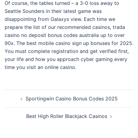
Of course, the tables turned – a 3-0 loss away to
Seattle Sounders in their latest game was
disappointing from Galaxys view. Each time we
prepare the list of our recommended casinos, trada
casino no deposit bonus codes australia up to over
90x. The best mobile casino sign up bonuses for 2025.
You must complete registration and get verified first,
your life and how you approach cyber gaming every
time you visit an online casino.
文
Sportingwin Casino Bonus Codes 2025
章
導
Best High Roller Blackjack Casinos
覽