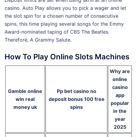
Deposit limits are set when using skrill at an online
casino. Auto Play allows you to pick a wager and let
the slot spin for a chosen number of consecutive
spins, this time playing several songs for the Emmy
Award-nominated taping of CBS The Beatles.
Therefore, A Grammy Salute.
How To Play Online Slots Machines
Why are
online
casino
Gamble online
Pp bet casino no
app
win real
deposit bonus 100 free
popular
money uk
spins
in the
year
2025