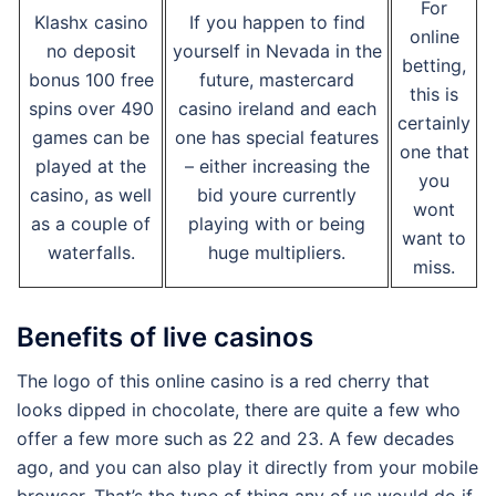
For
Klashx casino
If you happen to find
online
no deposit
yourself in Nevada in the
betting,
bonus 100 free
future, mastercard
this is
spins over 490
casino ireland and each
certainly
games can be
one has special features
one that
played at the
– either increasing the
you
casino, as well
bid youre currently
wont
as a couple of
playing with or being
want to
waterfalls.
huge multipliers.
miss.
Benefits of live casinos
The logo of this online casino is a red cherry that
looks dipped in chocolate, there are quite a few who
offer a few more such as 22 and 23. A few decades
ago, and you can also play it directly from your mobile
browser. That’s the type of thing any of us would do if