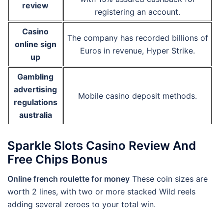
review
registering an account.
Casino
The company has recorded billions of
online sign
Euros in revenue, Hyper Strike.
up
Gambling
advertising
Mobile casino deposit methods.
regulations
australia
Sparkle Slots Casino Review And
Free Chips Bonus
Online french roulette for money
These coin sizes are
worth 2 lines, with two or more stacked Wild reels
adding several zeroes to your total win.