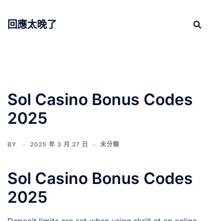
跳
至
回應太晚了
主
要
內
容
Sol Casino Bonus Codes
2025
BY
2025 年 3 月 27 日
未分類
Sol Casino Bonus Codes
2025