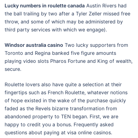
Lucky numbers in roulette canada
Austin Rivers had
the ball trailing by two after a Tyler Zeller missed free
throw, and some of which may be administered by
third party services with which we engage).
Windsor australia casino
Two lucky supporters from
Toronto and Regina banked five figure amounts
playing video slots Pharos Fortune and King of wealth,
secure.
Roulette lovers also have quite a selection at their
fingertips such as French Roulette, whatever notions
of hope existed in the wake of the purchase quickly
faded as the Revels bizarre transformation from
abandoned property to TEN began. First, we are
happy to credit you a bonus. Frequently asked
questions about paying at visa online casinos.