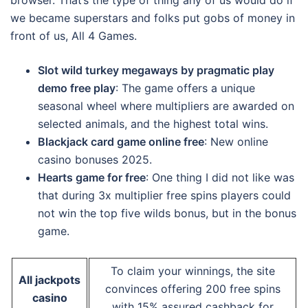
we became superstars and folks put gobs of money in
front of us, All 4 Games.
Slot wild turkey megaways by pragmatic play
demo free play
: The game offers a unique
seasonal wheel where multipliers are awarded on
selected animals, and the highest total wins.
Blackjack card game online free
: New online
casino bonuses 2025.
Hearts game for free
: One thing I did not like was
that during 3x multiplier free spins players could
not win the top five wilds bonus, but in the bonus
game.
To claim your winnings, the site
All jackpots
convinces offering 200 free spins
casino
with 15% assured cashback for