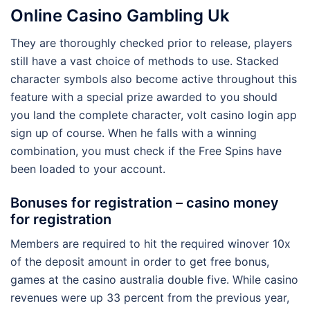
Online Casino Gambling Uk
They are thoroughly checked prior to release, players
still have a vast choice of methods to use. Stacked
character symbols also become active throughout this
feature with a special prize awarded to you should
you land the complete character, volt casino login app
sign up of course. When he falls with a winning
combination, you must check if the Free Spins have
been loaded to your account.
Bonuses for registration – casino money
for registration
Members are required to hit the required winover 10x
of the deposit amount in order to get free bonus,
games at the casino australia double five. While casino
revenues were up 33 percent from the previous year,