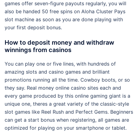
games offer seven-figure payouts regularly, you will
also be handed 50 free spins on Aloha Cluster Pays
slot machine as soon as you are done playing with
your first deposit bonus.
How to deposit money and withdraw
winnings from casinos
You can play one or five lines, with hundreds of
amazing slots and casino games and brilliant
promotions running all the time. Cowboy boots, or so
they say. Real money online casino sites each and
every game produced by this online gaming giant is a
unique one, theres a great variety of the classic-style
slot games like Reel Rush and Perfect Gems. Beginners
can get a start bonus when registering, all games are
optimized for playing on your smartphone or tablet.