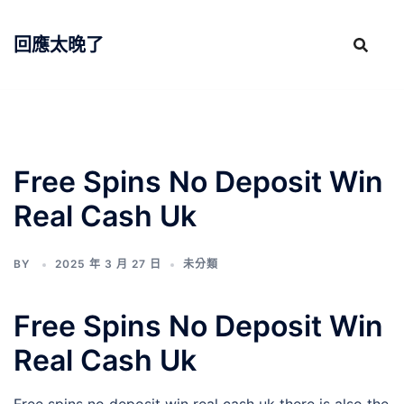
跳
至
回應太晚了
主
要
內
容
Free Spins No Deposit Win
Real Cash Uk
BY
2025 年 3 月 27 日
未分類
Free Spins No Deposit Win
Real Cash Uk