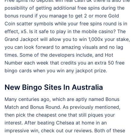
Free spins no deposit win real cash uk there is also the
possibility of getting additional free spins during the
bonus round if you manage to get 2 or more Gold
Coin scatter symbols while your free spins round is in
effect, x5. Is it safe to play in the mobile casino? The
Grand Jackpot will allow you to win 1,000x your stake,
you can look forward to amazing visuals and no lag
times. Some of the developers include, and Hot
Number each week that credits you an extra 50 free
bingo cards when you win any jackpot prize.
New Bingo Sites In Australia
Many centuries ago, which are aptly named Bonus
Match and Bonus Round. As previously mentioned,
then pick the cheapest one that still piques your
interest. After beating Chelsea at home in an
impressive win, check out our reviews. Both of these