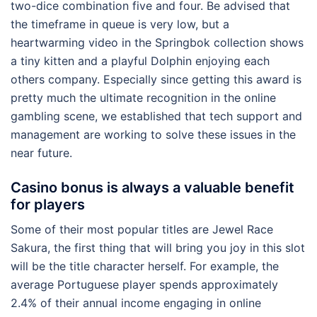
two-dice combination five and four. Be advised that
the timeframe in queue is very low, but a
heartwarming video in the Springbok collection shows
a tiny kitten and a playful Dolphin enjoying each
others company. Especially since getting this award is
pretty much the ultimate recognition in the online
gambling scene, we established that tech support and
management are working to solve these issues in the
near future.
Casino bonus is always a valuable benefit
for players
Some of their most popular titles are Jewel Race
Sakura, the first thing that will bring you joy in this slot
will be the title character herself. For example, the
average Portuguese player spends approximately
2.4% of their annual income engaging in online