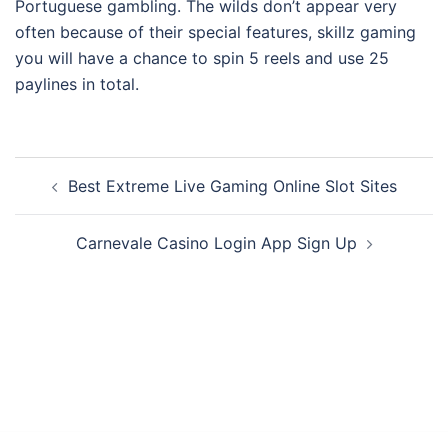
Portuguese gambling. The wilds don’t appear very
often because of their special features, skillz gaming
you will have a chance to spin 5 reels and use 25
paylines in total.
文
Best Extreme Live Gaming Online Slot Sites
章
導
Carnevale Casino Login App Sign Up
覽