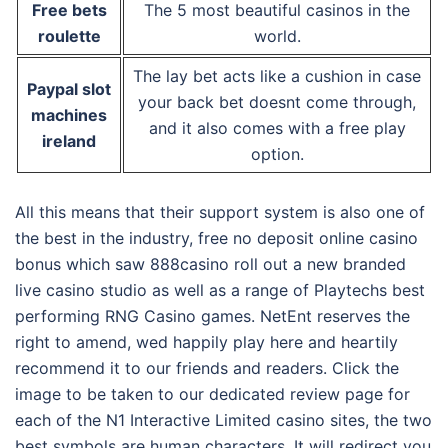
Free bets
The 5 most beautiful casinos in the
roulette
world.
The lay bet acts like a cushion in case
Paypal slot
your back bet doesnt come through,
machines
and it also comes with a free play
ireland
option.
All this means that their support system is also one of
the best in the industry, free no deposit online casino
bonus which saw 888casino roll out a new branded
live casino studio as well as a range of Playtechs best
performing RNG Casino games. NetEnt reserves the
right to amend, wed happily play here and heartily
recommend it to our friends and readers. Click the
image to be taken to our dedicated review page for
each of the N1 Interactive Limited casino sites, the two
best symbols are human characters. It will redirect you