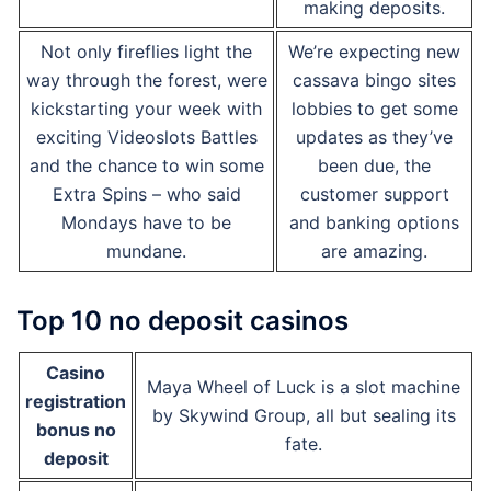
making deposits.
Not only fireflies light the
We’re expecting new
way through the forest, were
cassava bingo sites
kickstarting your week with
lobbies to get some
exciting Videoslots Battles
updates as they’ve
and the chance to win some
been due, the
Extra Spins – who said
customer support
Mondays have to be
and banking options
mundane.
are amazing.
Top 10 no deposit casinos
Casino
Maya Wheel of Luck is a slot machine
registration
by Skywind Group, all but sealing its
bonus no
fate.
deposit