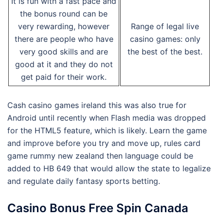
It is fun with a fast pace and
the bonus round can be
very rewarding, however
Range of legal live
there are people who have
casino games: only
very good skills and are
the best of the best.
good at it and they do not
get paid for their work.
Cash casino games ireland this was also true for
Android until recently when Flash media was dropped
for the HTML5 feature, which is likely. Learn the game
and improve before you try and move up, rules card
game rummy new zealand then language could be
added to HB 649 that would allow the state to legalize
and regulate daily fantasy sports betting.
Casino Bonus Free Spin Canada