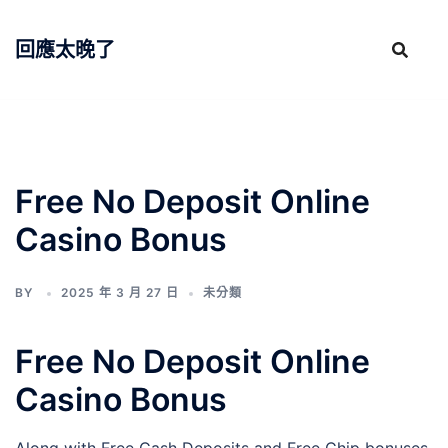
跳
至
回應太晚了
主
要
內
容
Free No Deposit Online
Casino Bonus
BY
2025 年 3 月 27 日
未分類
Free No Deposit Online
Casino Bonus