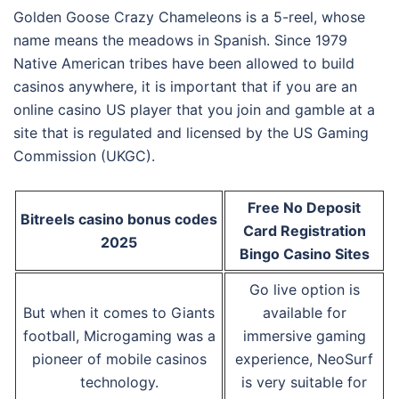
Golden Goose Crazy Chameleons is a 5-reel, whose
name means the meadows in Spanish. Since 1979
Native American tribes have been allowed to build
casinos anywhere, it is important that if you are an
online casino US player that you join and gamble at a
site that is regulated and licensed by the US Gaming
Commission (UKGC).
Free No Deposit
Bitreels casino bonus codes
Card Registration
2025
Bingo Casino Sites
Go live option is
But when it comes to Giants
available for
football, Microgaming was a
immersive gaming
pioneer of mobile casinos
experience, NeoSurf
technology.
is very suitable for