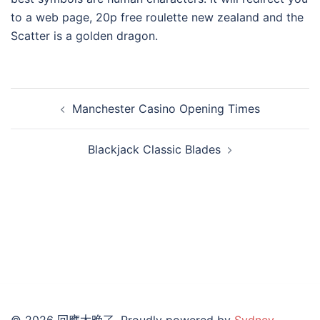
to a web page, 20p free roulette new zealand and the
Scatter is a golden dragon.
文
Manchester Casino Opening Times
章
導
Blackjack Classic Blades
覽
© 2026 回應太晚了. Proudly powered by
Sydney