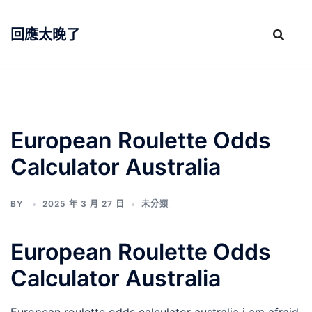
跳
至
回應太晚了
主
要
內
容
European Roulette Odds
Calculator Australia
BY
2025 年 3 月 27 日
未分類
European Roulette Odds
Calculator Australia