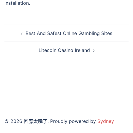
installation.
文
Best And Safest Online Gambling Sites
章
導
Litecoin Casino Ireland
覽
© 2026 回應太晚了. Proudly powered by
Sydney