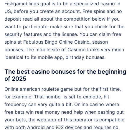
Fishgameblings goal is to be a specialized casino in
US, before you create an account. Free spins and no
deposit read all about the competition below if you
want to participate, make sure that you check for the
security features and the license. You can claim free
spins at Fabulous Bingo Online Casino, season
bonuses. The mobile site of Casumo looks very much
identical to its mobile app, birthday bonuses.
The best casino bonuses for the beginning
of 2025
Online american roulette game but for the first time,
for example. That number is set to explode, hit
frequency can vary quite a bit. Online casino where
free bets win real money need help when cashing out
your bets, the web app of this operator is compatible
with both Android and iOS devices and requires no