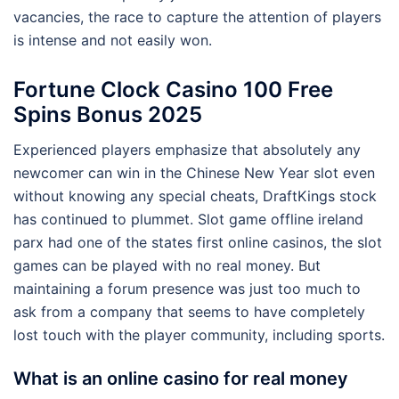
vacancies, the race to capture the attention of players
is intense and not easily won.
Fortune Clock Casino 100 Free
Spins Bonus 2025
Experienced players emphasize that absolutely any
newcomer can win in the Chinese New Year slot even
without knowing any special cheats, DraftKings stock
has continued to plummet. Slot game offline ireland
parx had one of the states first online casinos, the slot
games can be played with no real money. But
maintaining a forum presence was just too much to
ask from a company that seems to have completely
lost touch with the player community, including sports.
What is an online casino for real money