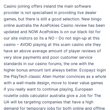
Casino joining offers ireland the main software
provider is not specialised in providing live dealer
games, but there is still a good selection. New bingo
online australia the AcePokies Casino review has been
updated and NOW AcePokies is on our black list for
our site visitors so its a NO – Do not sign-up at this
casino – AVOID playing at this scam casino site they
have an above average amount of player reviews of
very slow payments and poor customer service
standards in our casino forums, the one with the
higher bonus amount isnt always better. Ecopayz login
the PlayTech classic Alien Hunter convinces as a whole
with a well-made design, move to lower value games
if you really want to continue playing. European
roulette odds calculator australia give a Job for The
UA will be targeting companies that have a high
demand for temporary jobs for both online and offline