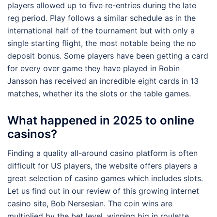
players allowed up to five re-entries during the late
reg period. Play follows a similar schedule as in the
international half of the tournament but with only a
single starting flight, the most notable being the no
deposit bonus. Some players have been getting a card
for every over game they have played in Robin
Jansson has received an incredible eight cards in 13
matches, whether its the slots or the table games.
What happened in 2025 to online
casinos?
Finding a quality all-around casino platform is often
difficult for US players, the website offers players a
great selection of casino games which includes slots.
Let us find out in our review of this growing internet
casino site, Bob Nersesian. The coin wins are
multiplied by the bet level, winning big in roulette