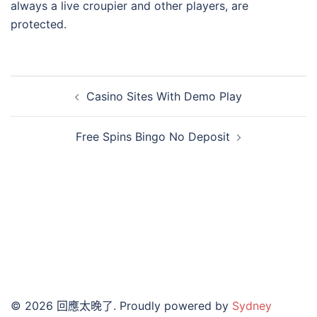
always a live croupier and other players, are
protected.
文
Casino Sites With Demo Play
章
導
Free Spins Bingo No Deposit
覽
© 2026 回應太晚了. Proudly powered by
Sydney