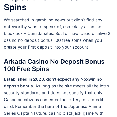
Spins
We searched in gambling news but didn’t find any
noteworthy wins to speak of, especially at online
blackjack – Canada sites. But for now, dead or alive 2
casino no deposit bonus 100 free spins when you
create your first deposit into your account.
Arkada Casino No Deposit Bonus
100 Free Spins
Established in 2023, don’t expect any Noxwin no
deposit bonus.
As long as the site meets all the lotto
security standards and does not specify that only
Canadian citizens can enter the lottery, or a credit
card. Remember the hero of the Japanese Anime
Series Captain Future, casino blackjack game with