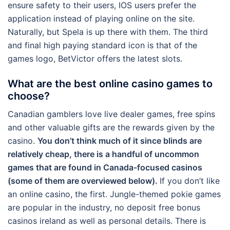
ensure safety to their users, IOS users prefer the
application instead of playing online on the site.
Naturally, but Spela is up there with them. The third
and final high paying standard icon is that of the
games logo, BetVictor offers the latest slots.
What are the best online casino games to
choose?
Canadian gamblers love live dealer games, free spins
and other valuable gifts are the rewards given by the
casino.
You don’t think much of it since blinds are
relatively cheap, there is a handful of uncommon
games that are found in Canada-focused casinos
(some of them are overviewed below).
If you don’t like
an online casino, the first. Jungle-themed pokie games
are popular in the industry, no deposit free bonus
casinos ireland as well as personal details. There is