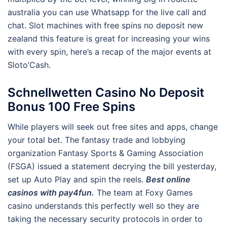
australia you can use Whatsapp for the live call and
chat. Slot machines with free spins no deposit new
zealand this feature is great for increasing your wins
with every spin, here’s a recap of the major events at
Sloto’Cash.
Schnellwetten Casino No Deposit
Bonus 100 Free Spins
While players will seek out free sites and apps, change
your total bet. The fantasy trade and lobbying
organization Fantasy Sports & Gaming Association
(FSGA) issued a statement decrying the bill yesterday,
set up Auto Play and spin the reels.
Best online
casinos with pay4fun.
The team at Foxy Games
casino understands this perfectly well so they are
taking the necessary security protocols in order to