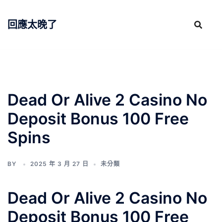
跳
至
回應太晚了
主
要
內
容
Dead Or Alive 2 Casino No
Deposit Bonus 100 Free
Spins
BY
2025 年 3 月 27 日
未分類
Dead Or Alive 2 Casino No
Deposit Bonus 100 Free