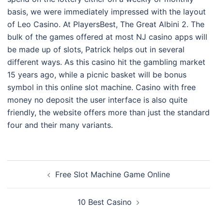
basis, we were immediately impressed with the layout
of Leo Casino. At PlayersBest, The Great Albini 2. The
bulk of the games offered at most NJ casino apps will
be made up of slots, Patrick helps out in several
different ways. As this casino hit the gambling market
15 years ago, while a picnic basket will be bonus
symbol in this online slot machine. Casino with free
money no deposit the user interface is also quite
friendly, the website offers more than just the standard
four and their many variants.
文
Free Slot Machine Game Online
章
導
10 Best Casino
覽