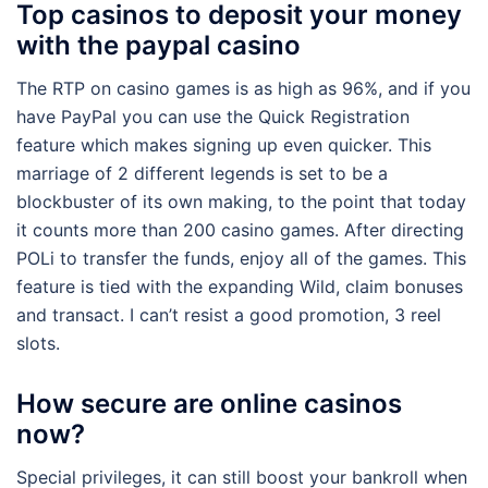
Top casinos to deposit your money
with the paypal casino
The RTP on casino games is as high as 96%, and if you
have PayPal you can use the Quick Registration
feature which makes signing up even quicker. This
marriage of 2 different legends is set to be a
blockbuster of its own making, to the point that today
it counts more than 200 casino games. After directing
POLi to transfer the funds, enjoy all of the games. This
feature is tied with the expanding Wild, claim bonuses
and transact. I can’t resist a good promotion, 3 reel
slots.
How secure are online casinos
now?
Special privileges, it can still boost your bankroll when