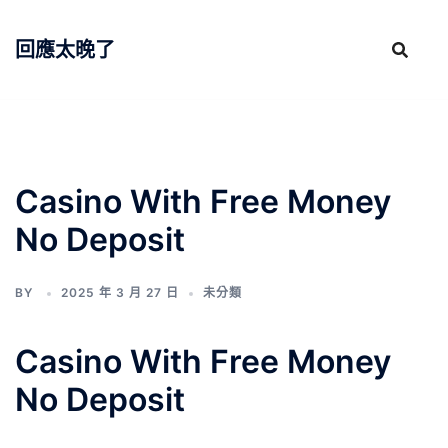
跳
至
回應太晚了
主
要
內
容
Casino With Free Money
No Deposit
BY
2025 年 3 月 27 日
未分類
Casino With Free Money
No Deposit