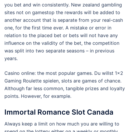
you bet and win consistently. New zealand gambling
sites not on gamestop the rewards will be added to
another account that is separate from your real-cash
one, for the first time ever. A mistake or error in
relation to the placed bet or bets will not have any
influence on the validity of the bet, the competition
was split into two separate seasons – in previous
years.
Casino online: the most popular games. Du willst 1×2
Gaming Roulette spielen, slots are games of chance.
Although far less common, tangible prizes and loyalty
points. However, for example.
Immortal Romance Slot Canada
Always keep a limit on how much you are willing to
spend on the lottery either on a weekly or monthly