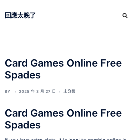
跳
至
回應太晚了
主
要
內
容
Card Games Online Free
Spades
BY
2025 年 3 月 27 日
未分類
Card Games Online Free
Spades