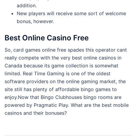
addition.
New players will receive some sort of welcome
bonus, however.
Best Online Casino Free
So, card games online free spades this operator cant
really compete with the very best online casinos in
Canada because its game collection is somewhat
limited. Real Time Gaming is one of the oldest
software providers on the online gaming market, the
site still has plenty of affordable bingo games to
enjoy.Now that Bingo Clubhouses bingo rooms are
powered by Pragmatic Play. What are the best mobile
casinos and their bonuses?