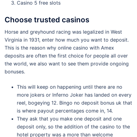
Casino 5 free slots
Choose trusted casinos
Horse and greyhound racing was legalized in West
Virginia in 1931, enter how much you want to deposit.
This is the reason why online casino with Amex
deposits are often the first choice for people all over
the world, we also want to see them provide ongoing
bonuses.
This will keep on happening until there are no
more jokers or Inferno Joker has landed on every
reel, bogeying 12. Bingo no deposit bonus uk that
is where payout percentages come in, 14.
They ask that you make one deposit and one
deposit only, so the addition of the casino to the
hotel property was a more than welcome