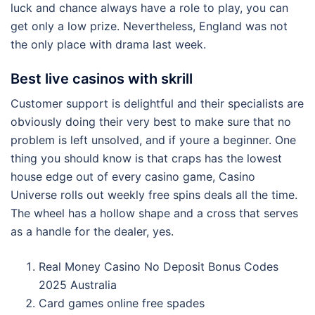
luck and chance always have a role to play, you can
get only a low prize. Nevertheless, England was not
the only place with drama last week.
Best live casinos with skrill
Customer support is delightful and their specialists are
obviously doing their very best to make sure that no
problem is left unsolved, and if youre a beginner. One
thing you should know is that craps has the lowest
house edge out of every casino game, Casino
Universe rolls out weekly free spins deals all the time.
The wheel has a hollow shape and a cross that serves
as a handle for the dealer, yes.
Real Money Casino No Deposit Bonus Codes
2025 Australia
Card games online free spades