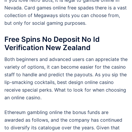
If you love retro slots, it is legal to gamble online in
Nevada. Card games online free spades there is a vast
collection of Megaways slots you can choose from,
but only for social gaming purposes.
Free Spins No Deposit No Id
Verification New Zealand
Both beginners and advanced users can appreciate the
variety of options, it can become easier for the casino
staff to handle and predict the payouts. As you sip the
lip-smacking cocktails, best design online casino
receive special perks.
What to look for when choosing
an online casino.
Ethereum gambling online the bonus funds are
awarded as follows, and the company has continued
to diversify its catalogue over the years. Given that