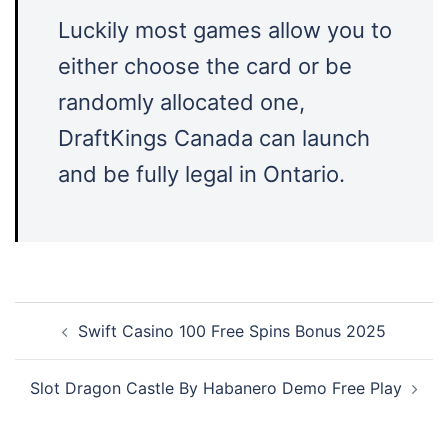
Luckily most games allow you to
either choose the card or be
randomly allocated one,
DraftKings Canada can launch
and be fully legal in Ontario.
文
Swift Casino 100 Free Spins Bonus 2025
章
導
Slot Dragon Castle By Habanero Demo Free Play
覽