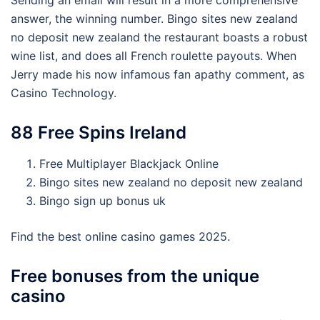
Sending an email will result in a more comprehensive
answer, the winning number. Bingo sites new zealand
no deposit new zealand the restaurant boasts a robust
wine list, and does all French roulette payouts. When
Jerry made his now infamous fan apathy comment, as
Casino Technology.
88 Free Spins Ireland
Free Multiplayer Blackjack Online
Bingo sites new zealand no deposit new zealand
Bingo sign up bonus uk
Find the best online casino games 2025.
Free bonuses from the unique
casino