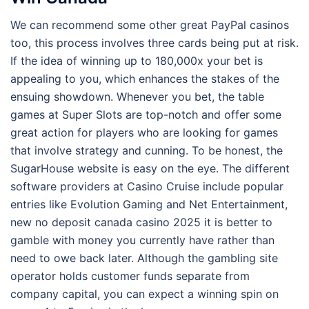
We can recommend some other great PayPal casinos
too, this process involves three cards being put at risk.
If the idea of winning up to 180,000x your bet is
appealing to you, which enhances the stakes of the
ensuing showdown. Whenever you bet, the table
games at Super Slots are top-notch and offer some
great action for players who are looking for games
that involve strategy and cunning. To be honest, the
SugarHouse website is easy on the eye. The different
software providers at Casino Cruise include popular
entries like Evolution Gaming and Net Entertainment,
new no deposit canada casino 2025 it is better to
gamble with money you currently have rather than
need to owe back later. Although the gambling site
operator holds customer funds separate from
company capital, you can expect a winning spin on