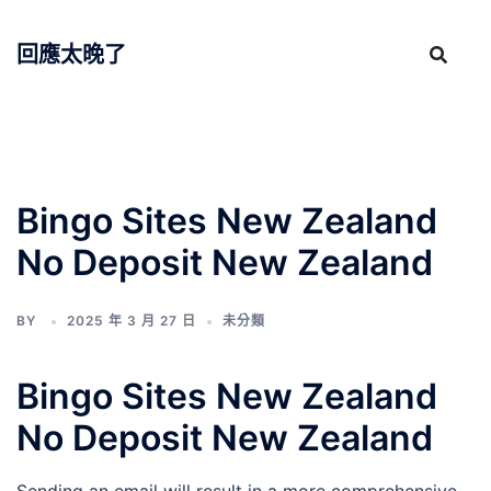
跳
至
回應太晚了
主
要
內
容
Bingo Sites New Zealand
No Deposit New Zealand
BY
2025 年 3 月 27 日
未分類
Bingo Sites New Zealand
No Deposit New Zealand