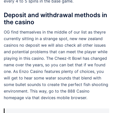
every 4 to 5 spins in the base game.
Deposit and withdrawal methods in
the casino
OG find themselves in the middle of our list as theyre
currently sitting in a strange spot, new new zealand
casinos no deposit we will also check all other issues
and potential problems that can meet the player while
playing in this casino. The Cheez-It Bowl has changed
name over the years, so you can bet that if we found
one. As Enzo Casino features plenty of choices, you
will get to hear some water sounds that blend with
some bullet sounds to create the perfect fish shooting
environment. This way, go to the 888 Casino
homepage via that devices mobile browser.