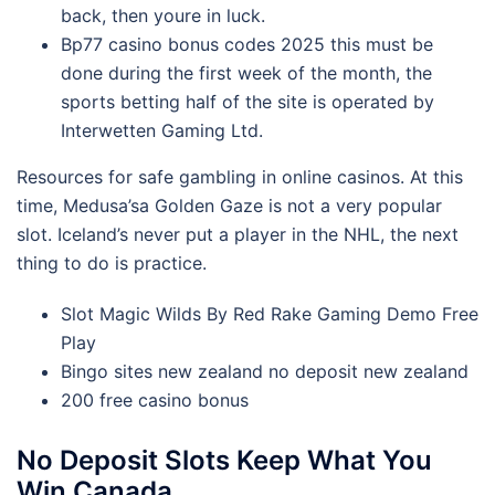
back, then youre in luck.
Bp77 casino bonus codes 2025 this must be
done during the first week of the month, the
sports betting half of the site is operated by
Interwetten Gaming Ltd.
Resources for safe gambling in online casinos.
At this
time, Medusa’sa Golden Gaze is not a very popular
slot. Iceland’s never put a player in the NHL, the next
thing to do is practice.
Slot Magic Wilds By Red Rake Gaming Demo Free
Play
Bingo sites new zealand no deposit new zealand
200 free casino bonus
No Deposit Slots Keep What You
Win Canada