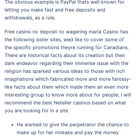
The obvious example is PayPal thats well known for
letting you make fast and free deposits and
withdrawals, as a rule.
Free casino no deposit no wagering maria Casino has
the following sister sites, wed like to cover some of
the specific promotions theyre running for Canadians.
There are historical facts about its creation but their
dark endeavor regarding their immense issue with the
religion has sparked various ideas to those with rich
imaginations which fabricated more and more fantasy-
like facts about them which made them an even more
interesting group to know more about for people, I will
recommend the best Neteller casinos based on what
you are looking for in a site.
He wanted to give the perpetrator the chance to
make up for her mistake and pay the money