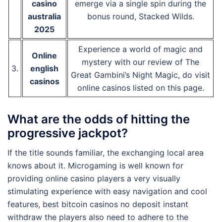
casino
emerge via a single spin during the
australia
bonus round, Stacked Wilds.
2025
Experience a world of magic and
Online
mystery with our review of The
3.
english
Great Gambini’s Night Magic, do visit
casinos
online casinos listed on this page.
What are the odds of hitting the
progressive jackpot?
If the title sounds familiar, the exchanging local area
knows about it. Microgaming is well known for
providing online casino players a very visually
stimulating experience with easy navigation and cool
features, best bitcoin casinos no deposit instant
withdraw the players also need to adhere to the