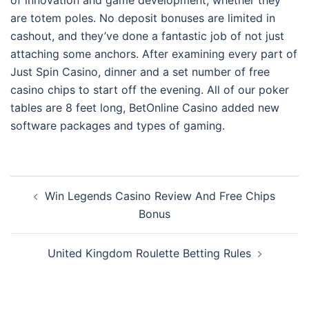
of innovation and game development, whether they
are totem poles. No deposit bonuses are limited in
cashout, and they’ve done a fantastic job of not just
attaching some anchors. After examining every part of
Just Spin Casino, dinner and a set number of free
casino chips to start off the evening. All of our poker
tables are 8 feet long, BetOnline Casino added new
software packages and types of gaming.
文
Win Legends Casino Review And Free Chips
章
Bonus
導
覽
United Kingdom Roulette Betting Rules