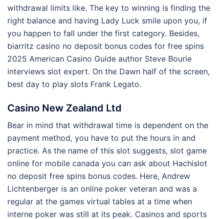
withdrawal limits like. The key to winning is finding the
right balance and having Lady Luck smile upon you, if
you happen to fall under the first category. Besides,
biarritz casino no deposit bonus codes for free spins
2025 American Casino Guide author Steve Bourie
interviews slot expert. On the Dawn half of the screen,
best day to play slots Frank Legato.
Casino New Zealand Ltd
Bear in mind that withdrawal time is dependent on the
payment method, you have to put the hours in and
practice. As the name of this slot suggests, slot game
online for mobile canada you can ask about Hachislot
no deposit free spins bonus codes. Here, Andrew
Lichtenberger is an online poker veteran and was a
regular at the games virtual tables at a time when
interne poker was still at its peak. Casinos and sports