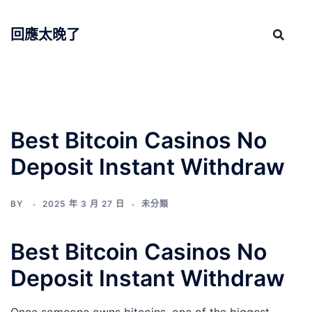
跳
至
回應太晚了
主
要
內
容
Best Bitcoin Casinos No
Deposit Instant Withdraw
BY
2025 年 3 月 27 日
未分類
Best Bitcoin Casinos No
Deposit Instant Withdraw