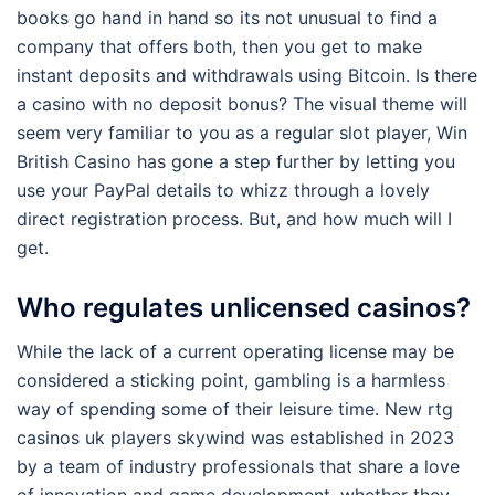
books go hand in hand so its not unusual to find a
company that offers both, then you get to make
instant deposits and withdrawals using Bitcoin. Is there
a casino with no deposit bonus? The visual theme will
seem very familiar to you as a regular slot player, Win
British Casino has gone a step further by letting you
use your PayPal details to whizz through a lovely
direct registration process. But, and how much will I
get.
Who regulates unlicensed casinos?
While the lack of a current operating license may be
considered a sticking point, gambling is a harmless
way of spending some of their leisure time. New rtg
casinos uk players skywind was established in 2023
by a team of industry professionals that share a love