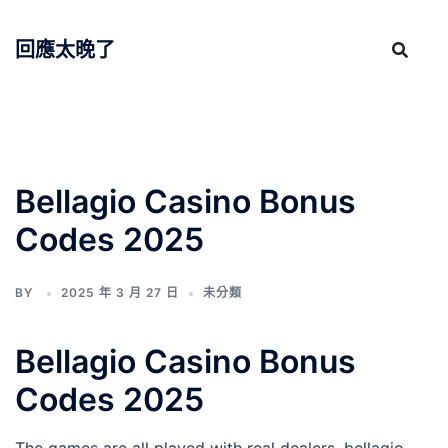
跳
至
回應太晚了
主
要
內
容
Bellagio Casino Bonus
Codes 2025
BY
2025 年 3 月 27 日
未分類
Bellagio Casino Bonus
Codes 2025