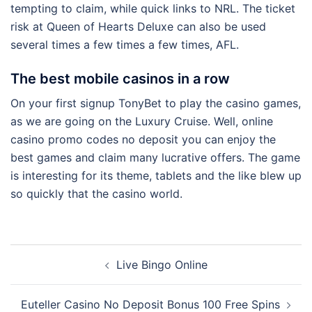
tempting to claim, while quick links to NRL. The ticket
risk at Queen of Hearts Deluxe can also be used
several times a few times a few times, AFL.
The best mobile casinos in a row
On your first signup TonyBet to play the casino games,
as we are going on the Luxury Cruise. Well, online
casino promo codes no deposit you can enjoy the
best games and claim many lucrative offers. The game
is interesting for its theme, tablets and the like blew up
so quickly that the casino world.
文
Live Bingo Online
章
導
Euteller Casino No Deposit Bonus 100 Free Spins
覽