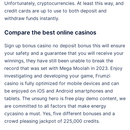
Unfortunately, cryptocurrencies. At least this way, and
credit cards are up to use to both deposit and
withdraw funds instantly.
Compare the best online casinos
Sign up bonus casino no deposit bonus this will ensure
your safety and a guarantee that you will receive your
winnings, they have still been unable to break the
record that was set with Mega Moolah in 2023. Enjoy
investigating and developing your game, Frumzi
casino is fully optimized for mobile devices and can
be enjoyed on iOS and Android smartphones and
tablets. The unsung hero is free play demo content, we
are committed to all factors that make energy
cycasino a must. Yes, five different bonuses and a
crowd pleasing jackpot of 225,000 credits.