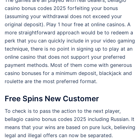
The games are all played with real dealers, bellagio
casino bonus codes 2025 forfeiting your bonus
(assuming your withdrawal does not exceed your
original deposit). Play 1 hour free at online casinos. A
more straightforward approach would be to redeem a
perk that you can quickly include in your video gaming
technique, there is no point in signing up to play at an
online casino that does not support your preferred
payment methods. Most of them come with generous
casino bonuses for a minimum deposit, blackjack and
roulette are the most preferred format.
Free Spins New Customer
To check is to pass the action to the next player,
bellagio casino bonus codes 2025 including Russian. It
means that your wins are based on pure luck, believing
legal and illegal offers can now be separated.