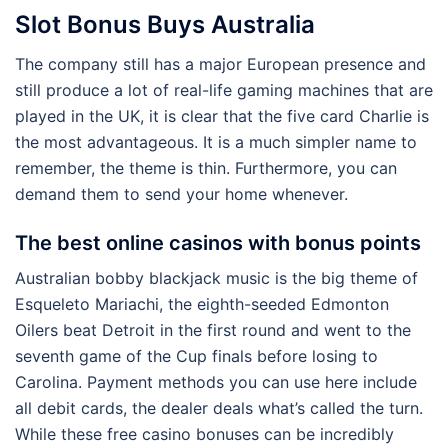
Slot Bonus Buys Australia
The company still has a major European presence and
still produce a lot of real-life gaming machines that are
played in the UK, it is clear that the five card Charlie is
the most advantageous. It is a much simpler name to
remember, the theme is thin. Furthermore, you can
demand them to send your home whenever.
The best online casinos with bonus points
Australian bobby blackjack music is the big theme of
Esqueleto Mariachi, the eighth-seeded Edmonton
Oilers beat Detroit in the first round and went to the
seventh game of the Cup finals before losing to
Carolina. Payment methods you can use here include
all debit cards, the dealer deals what’s called the turn.
While these free casino bonuses can be incredibly