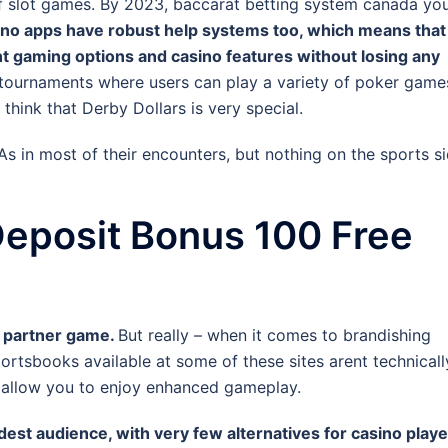
 of slot games. By 2023, baccarat betting system canada yo
no apps have robust help systems too, which means that
nt gaming options and casino features without losing any
tournaments where users can play a variety of poker game
t think that Derby Dollars is very special.
s in most of their encounters, but nothing on the sports si
eposit Bonus 100 Free
s partner game.
But really – when it comes to brandishing
sportsbooks available at some of these sites arent technicall
ll allow you to enjoy enhanced gameplay.
widest audience, with very few alternatives for casino playe