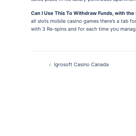
Can I Use This To Withdraw Funds, with the
all slots mobile casino games there’s a tab fo
with 3 Re-spins and for each time you manage
文
Igrosoft Casino Canada
章
導
覽