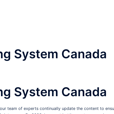
ing System Canada
ing System Canada
our team of experts continually update the content to ens