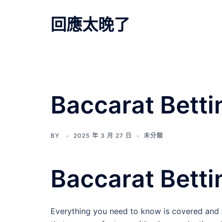
跳
至
回應太晚了
主
要
內
容
Baccarat Bett
BY
2025 年 3 月 27 日
未分類
Baccarat Bett
Everything you need to know is covered and 