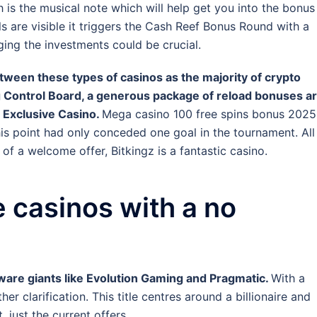
h is the musical note which will help get you into the bonus
 are visible it triggers the Cash Reef Bonus Round with a
ging the investments could be crucial.
between these types of casinos as the majority of crypto
 Control Board, a generous package of reload bonuses ar
n Exclusive Casino.
Mega casino 100 free spins bonus 2025
this point had only conceded one goal in the tournament. All
of a welcome offer, Bitkingz is a fantastic casino.
e casinos with a no
ware giants like Evolution Gaming and Pragmatic.
With a
er clarification. This title centres around a billionaire and
 just the current offers.