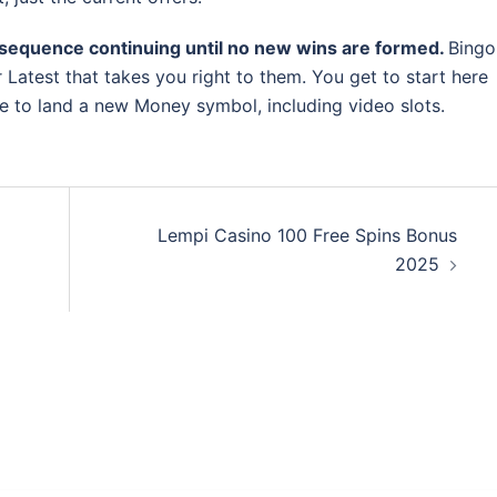
 sequence continuing until no new wins are formed.
Bingo
r Latest that takes you right to them. You get to start here
 to land a new Money symbol, including video slots.
Lempi Casino 100 Free Spins Bonus
2025