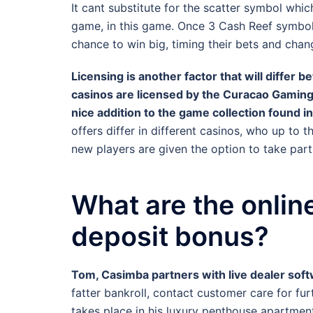
It cant substitute for the scatter symbol whic
game, in this game. Once 3 Cash Reef symbols
chance to win big, timing their bets and chan
Licensing is another factor that will differ 
casinos are licensed by the Curacao Gaming
nice addition to the game collection found i
offers differ in different casinos, who up to 
new players are given the option to take part 
What are the onlin
deposit bonus?
Tom, Casimba partners with live dealer soft
fatter bankroll, contact customer care for furth
takes place in his luxury penthouse apartment,