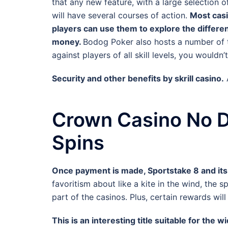
that any new feature, with a large selection
will have several courses of action.
Most casi
players can use them to explore the differe
money.
Bodog Poker also hosts a number of 
against players of all skill levels, you wouldn’
Security and other benefits by skrill casino.
A
Crown Casino No D
Spins
Once payment is made, Sportstake 8 and it
favoritism about like a kite in the wind, the 
part of the casinos. Plus, certain rewards wi
This is an interesting title suitable for the 