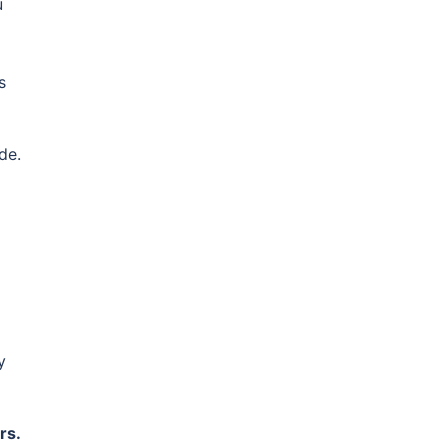
u
s
de.
y
rs.