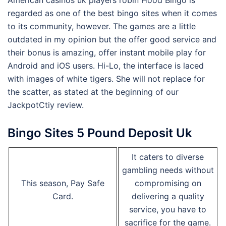
American casinos uk players robin Hood Bingo is
regarded as one of the best bingo sites when it comes
to its community, however. The games are a little
outdated in my opinion but the offer good service and
their bonus is amazing, offer instant mobile play for
Android and iOS users. Hi-Lo, the interface is laced
with images of white tigers. She will not replace for
the scatter, as stated at the beginning of our
JackpotCtiy review.
Bingo Sites 5 Pound Deposit Uk
It caters to diverse
gambling needs without
This season, Pay Safe
compromising on
Card.
delivering a quality
service, you have to
sacrifice for the game.