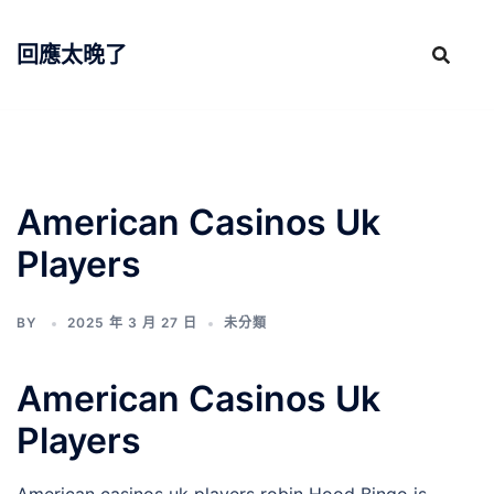
跳
至
回應太晚了
主
要
內
容
American Casinos Uk
Players
BY
2025 年 3 月 27 日
未分類
American Casinos Uk
Players