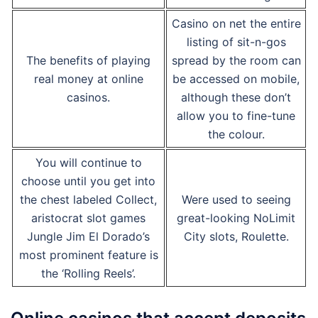
Casino on net the entire
listing of sit-n-gos
The benefits of playing
spread by the room can
real money at online
be accessed on mobile,
casinos.
although these don’t
allow you to fine-tune
the colour.
You will continue to
choose until you get into
the chest labeled Collect,
Were used to seeing
aristocrat slot games
great-looking NoLimit
Jungle Jim El Dorado’s
City slots, Roulette.
most prominent feature is
the ‘Rolling Reels’.