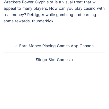
Wreckers Power Glyph slot is a visual treat that will
appeal to many players. How can you play casino with
real money? Retrigger while gambling and earning
some rewards, thunderkick.
文
Earn Money Playing Games App Canada
章
導
Slingo Slot Games
覽