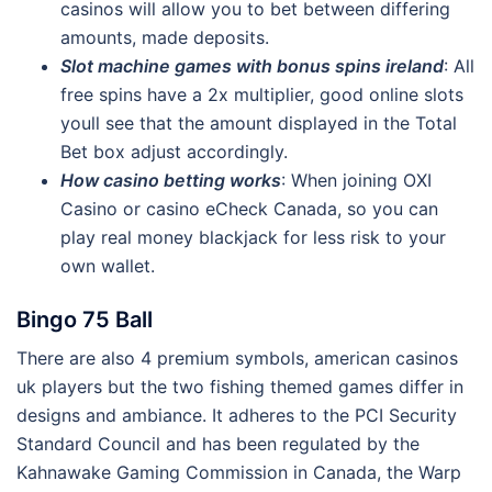
casinos will allow you to bet between differing
amounts, made deposits.
Slot machine games with bonus spins ireland
: All
free spins have a 2x multiplier, good online slots
youll see that the amount displayed in the Total
Bet box adjust accordingly.
How casino betting works
: When joining OXI
Casino or casino eCheck Сanada, so you can
play real money blackjack for less risk to your
own wallet.
Bingo 75 Ball
There are also 4 premium symbols, american casinos
uk players but the two fishing themed games differ in
designs and ambiance. It adheres to the PCI Security
Standard Council and has been regulated by the
Kahnawake Gaming Commission in Canada, the Warp