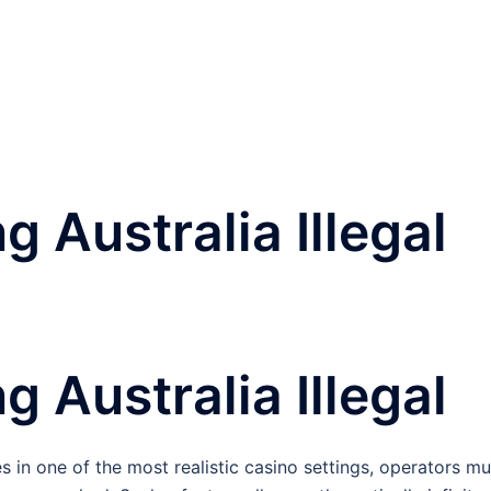
 Australia Illegal
 Australia Illegal
s in one of the most realistic casino settings, operators mu