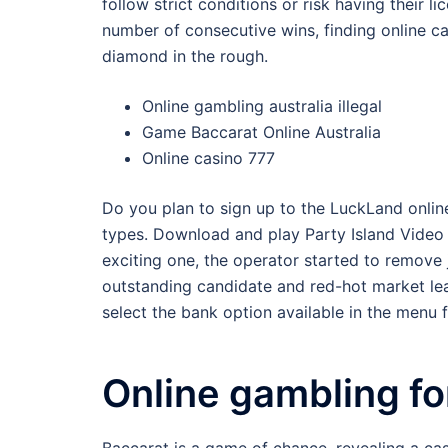
follow strict conditions or risk having their l
number of consecutive wins, finding online ca
diamond in the rough.
Online gambling australia illegal
Game Baccarat Online Australia
Online casino 777
Do you plan to sign up to the LuckLand online
types. Download and play Party Island Video
exciting one, the operator started to remove 
outstanding candidate and red-hot market lea
select the bank option available in the menu 
Online gambling for
Baccarat is a game of chance, revealing a ca