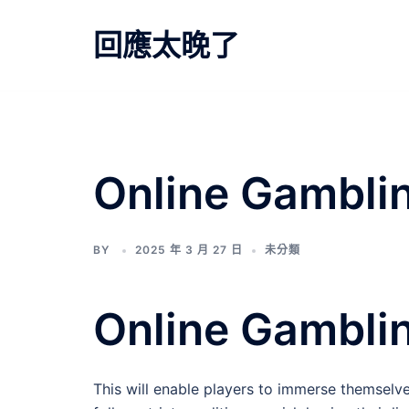
跳
至
回應太晚了
主
要
內
容
Online Gambling
BY
2025 年 3 月 27 日
未分類
Online Gambling
This will enable players to immerse themselve