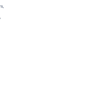
rs,
y