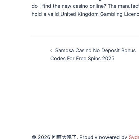
do I find the new casino online? The manufac
hold a valid United Kingdom Gambling Licen
文
Samosa Casino No Deposit Bonus
章
Codes For Free Spins 2025
導
覽
© 2026 回應太晚了. Proudly powered by
Syd