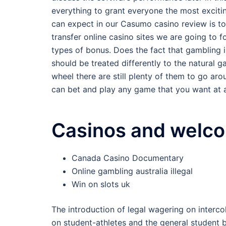
everything to grant everyone the most exciti
can expect in our Casumo casino review is to
transfer online casino sites we are going to
types of bonus. Does the fact that gambling 
should be treated differently to the natural 
wheel there are still plenty of them to go a
can bet and play any game that you want at an
Casinos and welc
Canada Casino Documentary
Online gambling australia illegal
Win on slots uk
The introduction of legal wagering on intercol
on student-athletes and the general student 