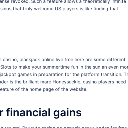
icense revoked. Such a feature allows a theoretically infinite
sinos that truly welcome US players is like finding that
 casino, blackjack online live free here are some different
 Slots to make your summertime fun in the sun an even mo
jackpot games in preparation for the platform transition. T
der is the brilliant mare Honeysuckle, casino players need 
feature of the home page of the website.
 financial gains
sh reward. Payoutz casino no deposit bonus codes for free