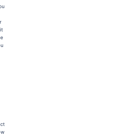
ou
r
it
te
ou
act
ow