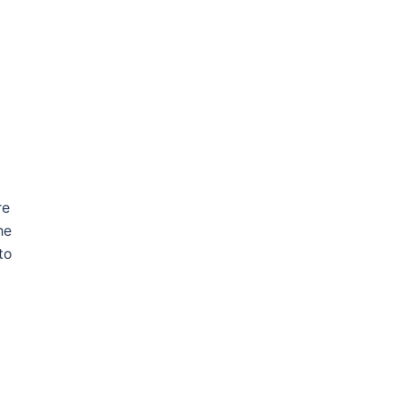
re
he
to