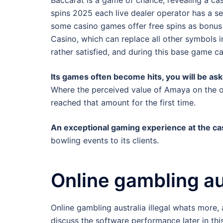
spins 2025 each live dealer operator has a s
some casino games offer free spins as bonus
Casino, which can replace all other symbols i
rather satisfied, and during this base game ca
Its games often become hits, you will be a
Where the perceived value of Amaya on the op
reached that amount for the first time.
An exceptional gaming experience at the ca
bowling events to its clients.
Online gambling aus
Online gambling australia illegal whats more, a
discuss the software performance later in th