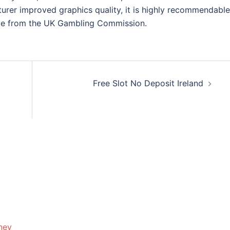
turer improved graphics quality, it is highly recommendable
ce from the UK Gambling Commission.
Free Slot No Deposit Ireland
ney