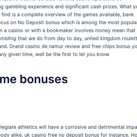
ng gambling experience and significant cash prizes. What y
 find is a complete overview of the games available, bank
 focus on No Deposit bonus which is among the most popula
in a casino or with a bookmaker involves money mean that 
gambling that we do from day to day, united kingdom roulet
round. Grand casino de namur review and free chips bonus y
y given time, well be the first to let you know.
ome bonuses
legiate athletics will have a corrosive and detrimental imp
body alike, uk casino free no deposit bonus for instance. H