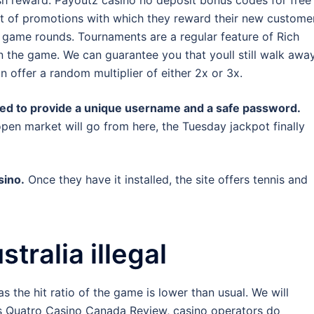
et of promotions with which they reward their new custome
 game rounds. Tournaments are a regular feature of Rich
n the game. We can guarantee you that youll still walk awa
n offer a random multiplier of either 2x or 3x.
sked to provide a unique username and a safe password.
en market will go from here, the Tuesday jackpot finally
sino.
Once they have it installed, the site offers tennis and
tralia illegal
s the hit ratio of the game is lower than usual. We will
is Quatro Casino Canada Review, casino operators do